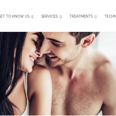
ET TO KNOW US
SERVICES
TREATMENTS
TECHN