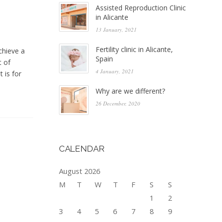
Assisted Reproduction Clinic
in Alicante
13 January, 2021
Fertility clinic in Alicante,
chieve a
Spain
t of
4 January, 2021
 is for
Why are we different?
26 December, 2020
CALENDAR
August 2026
M
T
W
T
F
S
S
1
2
3
4
5
6
7
8
9