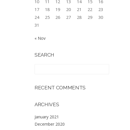
10
11
12
13
14
15
16
17
18
19
20
21
22
23
24
25
26
27
28
29
30
31
« Nov
SEARCH
RECENT COMMENTS
ARCHIVES
January 2021
December 2020