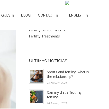
CATEGORIES
IQUES
BLOG
CONTACT
Assisted reproduction
Fertility Benidorm Clinic
Fertility Treatments
ÚLTIMAS NOTICIAS
Sports and fertility, what is
the relationship?
26 January, 2021
Can my diet affect my
fertility?
20 January, 2021