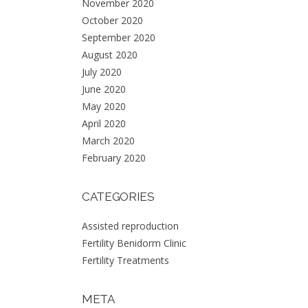
November 2020
October 2020
September 2020
August 2020
July 2020
June 2020
May 2020
CONTACT:
April 2020
March 2020
PHONE:
February 2020
965.084.208
EMAIL: info@fertilitybenidorm.es
ADDRESS:
CATEGORIES
Av. Alfonso Puchades 19.
Local 22 y 23.
03502 Benidorm. Alicante.
Assisted reproduction
Reg. Sanitario nº: 21670
Fertility Benidorm Clinic
Fertility Treatments
META