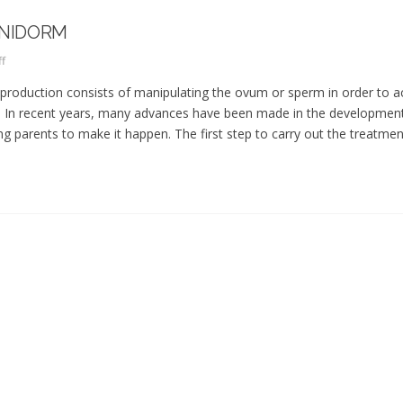
ENIDORM
f
production consists of manipulating the ovum or sperm in order to a
ity. In recent years, many advances have been made in the developmen
 parents to make it happen. The first step to carry out the treatment