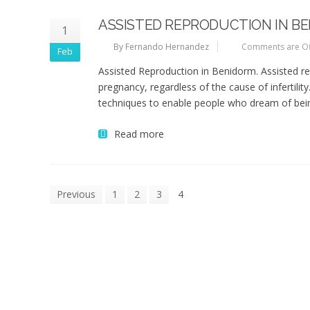
ASSISTED REPRODUCTION IN B
1
By Fernando Hernandez
Comments are Of
Feb
Assisted Reproduction in Benidorm. Assisted re
pregnancy, regardless of the cause of infertil
techniques to enable people who dream of being
Read more
Previous
1
2
3
4