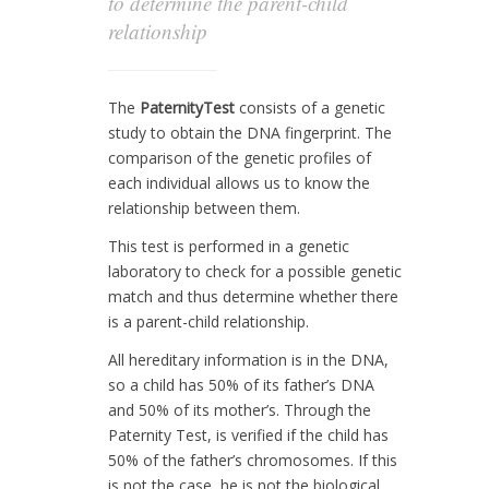
to determine the parent-child
relationship
The
PaternityTest
consists of a genetic
study to obtain the DNA fingerprint. The
comparison of the genetic profiles of
each individual allows us to know the
relationship between them.
This test is performed in a genetic
laboratory to check for a possible genetic
match and thus determine whether there
is a parent-child relationship.
All hereditary information is in the DNA,
so a child has 50% of its father’s DNA
and 50% of its mother’s. Through the
Paternity Test, is verified if the child has
50% of the father’s chromosomes. If this
is not the case, he is not the biological