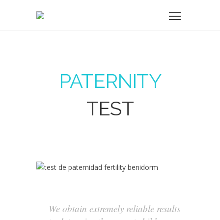
PATERNITY
TEST
We obtain extremely reliable results