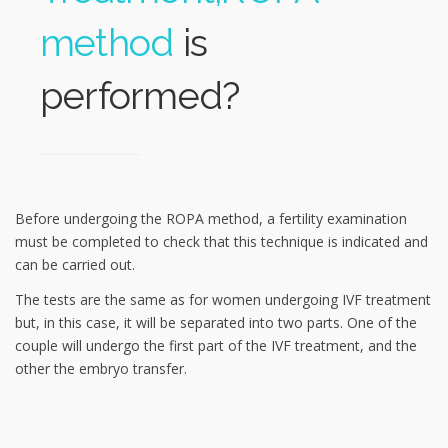
method
is
performed?
Before undergoing the ROPA method, a fertility examination
must be completed to check that this technique is indicated and
can be carried out.
The tests are the same as for women undergoing IVF treatment
but, in this case, it will be separated into two parts. One of the
couple will undergo the first part of the IVF treatment, and the
other the embryo transfer.