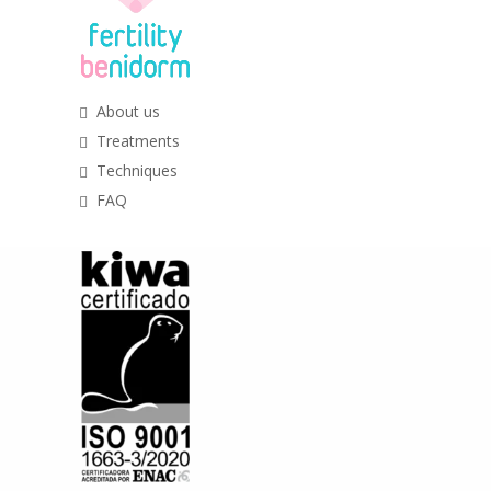
About us
Treatments
Techniques
FAQ