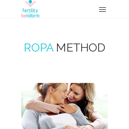
ROPA
METHOD