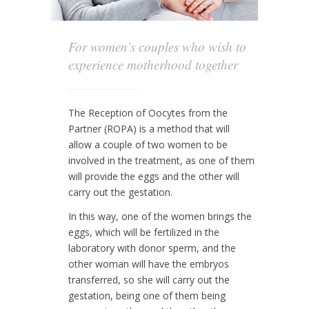
For women’s couples who wish to
experience motherhood together
The Reception of Oocytes from the
Partner (ROPA) is a method that will
allow a couple of two women to be
involved in the treatment, as one of them
will provide the eggs and the other will
carry out the gestation.
In this way, one of the women brings the
eggs, which will be fertilized in the
laboratory with donor sperm, and the
other woman will have the embryos
transferred, so she will carry out the
gestation, being one of them being