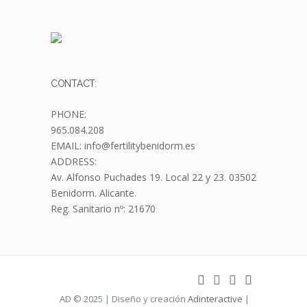
CONTACT:
PHONE:
965.084.208
EMAIL: info@fertilitybenidorm.es
ADDRESS:
Av. Alfonso Puchades 19.
Local 22 y 23. 03502
Benidorm. Alicante.
Reg. Sanitario nº: 21670
AD © 2025 | Diseño y creación
Adinteractive
|