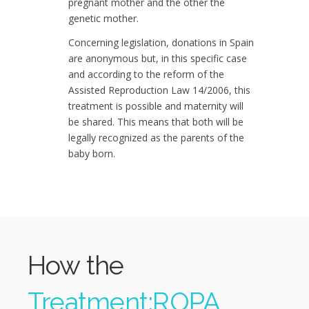
pregnant mother and the other the
genetic mother.
Concerning legislation, donations in Spain
are anonymous but, in this specific case
and according to the reform of the
Assisted Reproduction Law 14/2006, this
treatment is possible and maternity will
be shared. This means that both will be
legally recognized as the parents of the
baby born.
How the
Treatment;ROPA