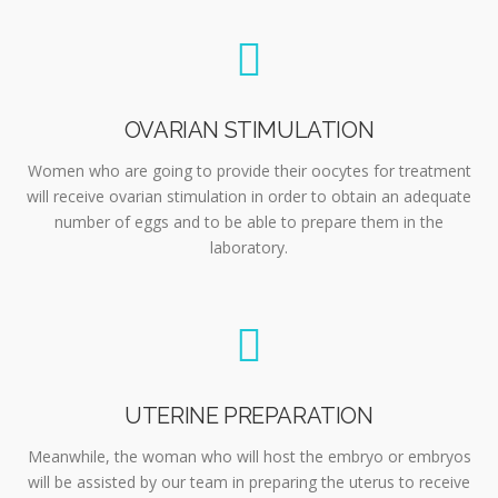
OVARIAN STIMULATION
Women who are going to provide their oocytes for treatment
will receive ovarian stimulation in order to obtain an adequate
number of eggs and to be able to prepare them in the
laboratory.
UTERINE PREPARATION
Meanwhile, the woman who will host the embryo or embryos
will be assisted by our team in preparing the uterus to receive