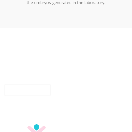
the embryos generated in the laboratory.
SPECIALIST CLINIC IN ASSISTED
REPRODUCTION
For any questions or information about Fertility Benidorm,
contact us and we will be happy to help you.
CONTACT